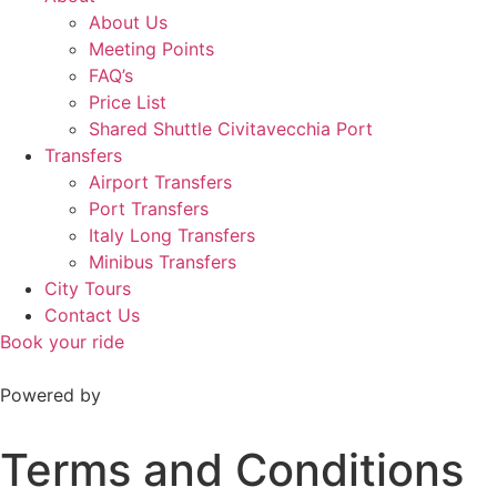
About Us
Meeting Points
FAQ’s
Price List
Shared Shuttle Civitavecchia Port
Transfers
Airport Transfers
Port Transfers
Italy Long Transfers
Minibus Transfers
City Tours
Contact Us
Book your ride
Powered by
Terms and Conditions