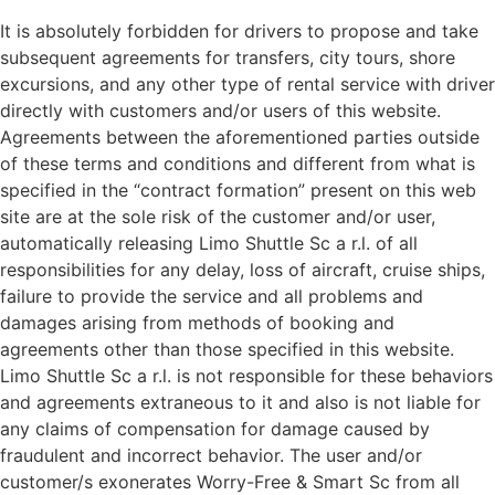
It is absolutely forbidden for drivers to propose and take
subsequent agreements for transfers, city tours, shore
excursions, and any other type of rental service with driver
directly with customers and/or users of this website.
Agreements between the aforementioned parties outside
of these terms and conditions and different from what is
specified in the “contract formation” present on this web
site are at the sole risk of the customer and/or user,
automatically releasing Limo Shuttle Sc a r.l. of all
responsibilities for any delay, loss of aircraft, cruise ships,
failure to provide the service and all problems and
damages arising from methods of booking and
agreements other than those specified in this website.
Limo Shuttle Sc a r.l. is not responsible for these behaviors
and agreements extraneous to it and also is not liable for
any claims of compensation for damage caused by
fraudulent and incorrect behavior. The user and/or
customer/s exonerates Worry-Free & Smart Sc from all