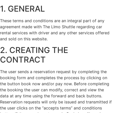
1. GENERAL
These terms and conditions are an integral part of any
agreement made with The LImo Shuttle regarding car
rental services with driver and any other services offered
and sold on this website.
2. CREATING THE
CONTRACT
The user sends a reservation request by completing the
booking form and completes the process by clicking on
the button book now and/or pay now. Before completing
the booking the user can modify, correct and view the
data at any time using the forward and back buttons.
Reservation requests will only be issued and transmitted if
the user clicks on the “accepts terms” and conditions