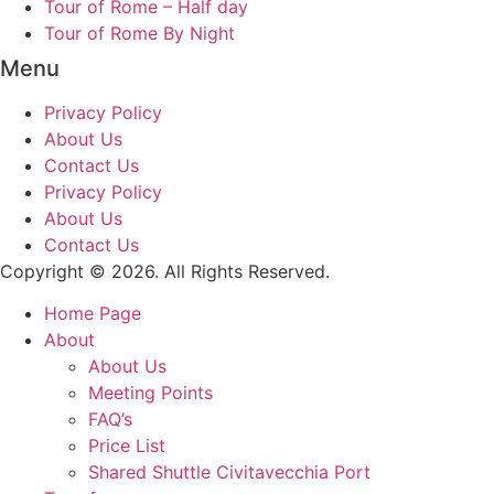
Tour of Rome – Half day
Tour of Rome By Night
Menu
Privacy Policy
About Us
Contact Us
Privacy Policy
About Us
Contact Us
Copyright © 2026. All Rights Reserved.
Home Page
About
About Us
Meeting Points
FAQ’s
Price List
Shared Shuttle Civitavecchia Port