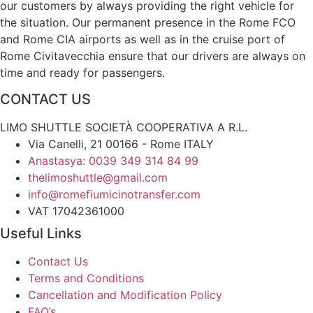
our customers by always providing the right vehicle for
the situation. Our permanent presence in the Rome FCO
and Rome CIA airports as well as in the cruise port of
Rome Civitavecchia ensure that our drivers are always on
time and ready for passengers.
CONTACT US
LIMO SHUTTLE SOCIETÀ COOPERATIVA A R.L.
Via Canelli, 21 00166 - Rome ITALY
Anastasya: 0039 349 314 84 99
thelimoshuttle@gmail.com
info@romefiumicinotransfer.com
VAT 17042361000
Useful Links
Contact Us
Terms and Conditions
Cancellation and Modification Policy
FAQ’s