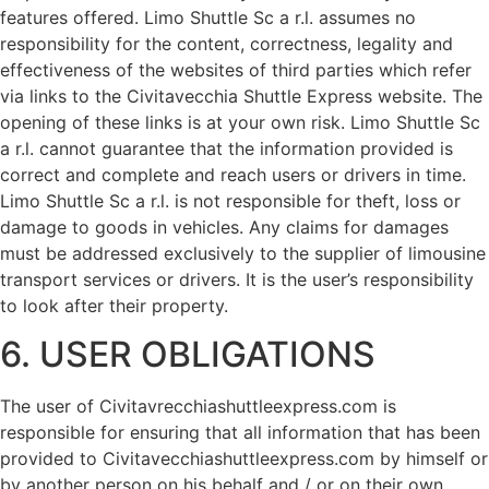
features offered. Limo Shuttle Sc a r.l. assumes no
responsibility for the content, correctness, legality and
effectiveness of the websites of third parties which refer
via links to the Civitavecchia Shuttle Express website. The
opening of these links is at your own risk. Limo Shuttle Sc
a r.l. cannot guarantee that the information provided is
correct and complete and reach users or drivers in time.
Limo Shuttle Sc a r.l. is not responsible for theft, loss or
damage to goods in vehicles. Any claims for damages
must be addressed exclusively to the supplier of limousine
transport services or drivers. It is the user’s responsibility
to look after their property.
6. USER OBLIGATIONS
The user of Civitavrecchiashuttleexpress.com is
responsible for ensuring that all information that has been
provided to Civitavecchiashuttleexpress.com by himself or
by another person on his behalf and / or on their own