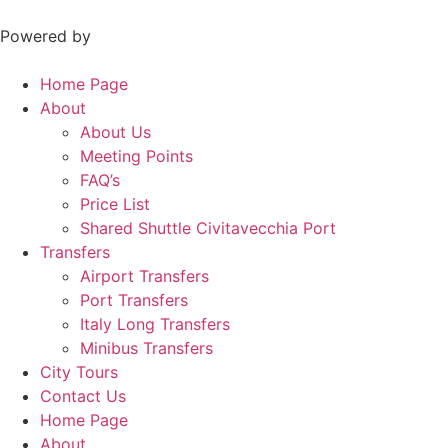
Skip
to
Powered by
content
Home Page
About
About Us
Meeting Points
FAQ’s
Price List
Shared Shuttle Civitavecchia Port
Transfers
Airport Transfers
Port Transfers
Italy Long Transfers
Minibus Transfers
City Tours
Contact Us
Home Page
About