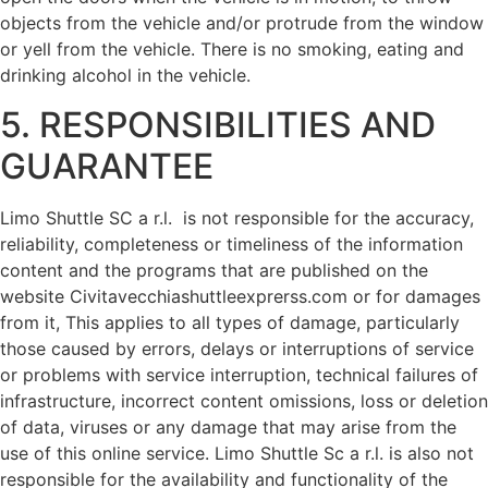
objects from the vehicle and/or protrude from the window
or yell from the vehicle. There is no smoking, eating and
drinking alcohol in the vehicle.
5. RESPONSIBILITIES AND
GUARANTEE
Limo Shuttle SC a r.l. is not responsible for the accuracy,
reliability, completeness or timeliness of the information
content and the programs that are published on the
website Civitavecchiashuttleexprerss.com or for damages
from it, This applies to all types of damage, particularly
those caused by errors, delays or interruptions of service
or problems with service interruption, technical failures of
infrastructure, incorrect content omissions, loss or deletion
of data, viruses or any damage that may arise from the
use of this online service. Limo Shuttle Sc a r.l. is also not
responsible for the availability and functionality of the