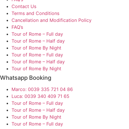
Contact Us
Terms and Conditions
Cancellation and Modification Policy
FAQ’s
Tour of Rome – Full day
Tour of Rome – Half day
Tour of Rome By Night
Tour of Rome – Full day
Tour of Rome – Half day
Tour of Rome By Night
Whatsapp Booking
Marco: 0039 335 721 04 86
Luca: 0039 340 409 71 65
Tour of Rome – Full day
Tour of Rome – Half day
Tour of Rome By Night
Tour of Rome – Full day