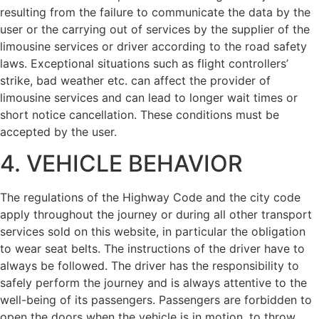
resulting from the failure to communicate the data by the
user or the carrying out of services by the supplier of the
limousine services or driver according to the road safety
laws. Exceptional situations such as flight controllers’
strike, bad weather etc. can affect the provider of
limousine services and can lead to longer wait times or
short notice cancellation. These conditions must be
accepted by the user.
4. VEHICLE BEHAVIOR
The regulations of the Highway Code and the city code
apply throughout the journey or during all other transport
services sold on this website, in particular the obligation
to wear seat belts. The instructions of the driver have to
always be followed. The driver has the responsibility to
safely perform the journey and is always attentive to the
well-being of its passengers. Passengers are forbidden to
open the doors when the vehicle is in motion, to throw