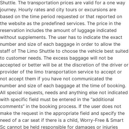
Shuttle. The transportation prices are valid for a one way
journey. Hourly rates and city tours or excursions are
based on the time period requested or that reported on
the website as the predefined services. The price in the
reservation includes the amount of luggage indicated
without supplements. The user has to indicate the exact
number and size of each baggage in order to allow the
staff of The Limo Shuttle to choose the vehicle best suited
to customer needs. The excess baggage will not be
accepted or better will be at the discretion of the driver or
provider of the limo transportation service to accept or
not accept them if you have not communicated the
number and size of each baggage at the time of booking.
All special requests, needs and anything else not indicated
with specific field must be entered in the “additional
comments” in the booking process. If the user does not
make the request in the appropriate field and specify the
need of a car seat if there is a child, Worry-Free & Smart
Sc cannot be held responsible for damages or injuries