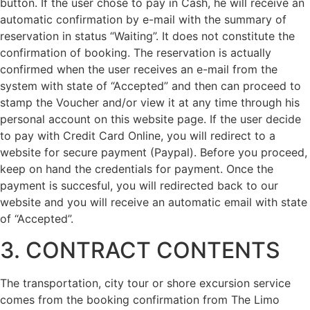
button. If the user chose to pay in Cash, he will receive an
automatic confirmation by e-mail with the summary of
reservation in status “Waiting”. It does not constitute the
confirmation of booking. The reservation is actually
confirmed when the user receives an e-mail from the
system with state of “Accepted” and then can proceed to
stamp the Voucher and/or view it at any time through his
personal account on this website page. If the user decide
to pay with Credit Card Online, you will redirect to a
website for secure payment (Paypal). Before you proceed,
keep on hand the credentials for payment. Once the
payment is succesful, you will redirected back to our
website and you will receive an automatic email with state
of “Accepted”.
3. CONTRACT CONTENTS
The transportation, city tour or shore excursion service
comes from the booking confirmation from The Limo