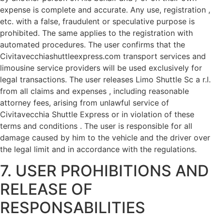
expense is complete and accurate. Any use, registration ,
etc. with a false, fraudulent or speculative purpose is
prohibited. The same applies to the registration with
automated procedures. The user confirms that the
Civitavecchiashuttleexpress.com transport services and
limousine service providers will be used exclusively for
legal transactions. The user releases Limo Shuttle Sc a r.l.
from all claims and expenses , including reasonable
attorney fees, arising from unlawful service of
Civitavecchia Shuttle Express or in violation of these
terms and conditions . The user is responsible for all
damage caused by him to the vehicle and the driver over
the legal limit and in accordance with the regulations.
7. USER PROHIBITIONS AND
RELEASE OF
RESPONSABILITIES