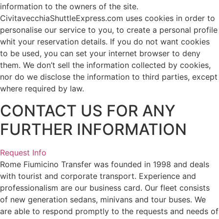
information to the owners of the site.
CivitavecchiaShuttleExpress.com uses cookies in order to
personalise our service to you, to create a personal profile
whit your reservation details. If you do not want cookies
to be used, you can set your internet browser to deny
them. We don’t sell the information collected by cookies,
nor do we disclose the information to third parties, except
where required by law.
CONTACT US FOR ANY
FURTHER INFORMATION
Request Info
Rome Fiumicino Transfer was founded in 1998 and deals
with tourist and corporate transport. Experience and
professionalism are our business card. Our fleet consists
of new generation sedans, minivans and tour buses. We
are able to respond promptly to the requests and needs of