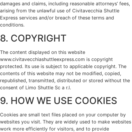
damages and claims, including reasonable attorneys’ fees,
arising from the unlawful use of Civitavecchia Shuttle
Express services and/or breach of these terms and
conditions.
8. COPYRIGHT
The content displayed on this website
www.civitavecchiashuttleexpress.com is copyright
protected. Its use is subject to applicable copyright. The
contents of this website may not be modified, copied,
republished, transmitted, distributed or stored without the
consent of Limo Shuttle Sc a r.l.
9. HOW WE USE COOKIES
Cookies are small text files placed on your computer by
websites you visit. They are widely used to make websites
work more efficiently for visitors, and to provide