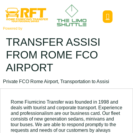
Powered by
TRANSFER ASSISI
FROM ROME FCO
AIRPORT
Private FCO Rome Airport, Transportation to Assisi
Rome Fiumicino Transfer was founded in 1998 and
deals with tourist and corporate transport. Experience
and professionalism are our business card. Our fleet
consists of new generation sedans, minivans and
tour buses. We are able to respond promptly to the
requests and needs of our customers by always