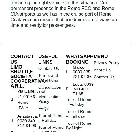
providing the right vehicle for the situation. Our
permanent presence in the Rome FCO and Rome
CIA airports as well as in the cruise port of Rome
Civitavecchia ensure that our drivers are always on
time and ready for passengers.
CONTACT
USEFUL
WHATSAPP
MENU
US
LINKS
BOOKING
Privacy Policy
LIMO
Marco:
Contact Us
About Us
SHUTTLE
0039 335
Terms and
SOCIETÀ
721 04 86
Contact Us
Conditions
COOPERATIVA
Luca: 0039
A R.L.
Cancellation
340 409
Via Canelli,
and
71 65
21 00166 -
Modification
Tour of Rome
Policy
Rome
– Full day
ITALY
FAQ’s
Tour of Rome
Tour of Rome
Anastasya:
– Half day
– Full day
0039 349
Tour of Rome
314 84 99
Tour of Rome
By Night
– Half day