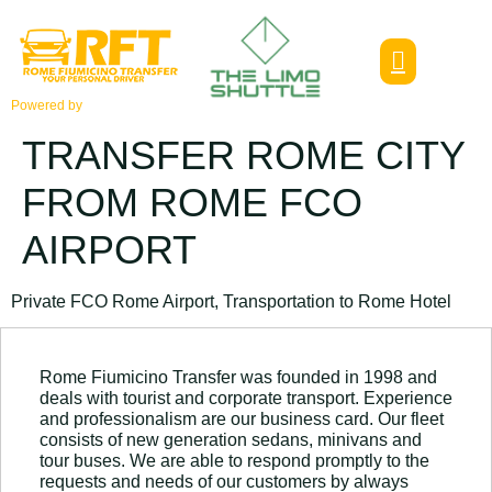
Powered by
TRANSFER ROME CITY
FROM ROME FCO
AIRPORT
Private FCO Rome Airport, Transportation to Rome Hotel
Rome Fiumicino Transfer was founded in 1998 and
deals with tourist and corporate transport. Experience
and professionalism are our business card. Our fleet
consists of new generation sedans, minivans and
tour buses. We are able to respond promptly to the
requests and needs of our customers by always