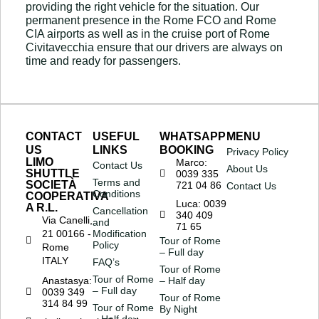
providing the right vehicle for the situation. Our
permanent presence in the Rome FCO and Rome
CIA airports as well as in the cruise port of Rome
Civitavecchia ensure that our drivers are always on
time and ready for passengers.
CONTACT
USEFUL
WHATSAPP
MENU
US
LINKS
BOOKING
Privacy Policy
LIMO
Marco:
Contact Us
About Us
SHUTTLE
0039 335
Terms and
SOCIETÀ
721 04 86
Contact Us
Conditions
COOPERATIVA
Luca: 0039
A R.L.
Cancellation
340 409
Via Canelli,
and
71 65
21 00166 -
Modification
Tour of Rome
Policy
Rome
– Full day
ITALY
FAQ’s
Tour of Rome
Tour of Rome
Anastasya:
– Half day
– Full day
0039 349
Tour of Rome
314 84 99
Tour of Rome
By Night
– Half day