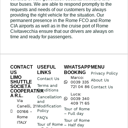
tour buses. We are able to respond promptly to the
requests and needs of our customers by always
providing the right vehicle for the situation. Our
permanent presence in the Rome FCO and Rome
CIA airports as well as in the cruise port of Rome
Civitavecchia ensure that our drivers are always on
time and ready for passengers.
CONTACT
USEFUL
WHATSAPP
MENU
US
LINKS
BOOKING
Privacy Policy
LIMO
Marco:
Contact Us
About Us
SHUTTLE
0039 335
Terms and
SOCIETÀ
721 04 86
Contact Us
Conditions
COOPERATIVA
Luca:
A R.L.
Cancellation
0039 340
Via
and
409 71 65
Canelli, 21
Modification
Tour of Rome
Policy
00166 -
– Full day
Rome
FAQ’s
Tour of Rome
ITALY
Tour of Rome
– Half day