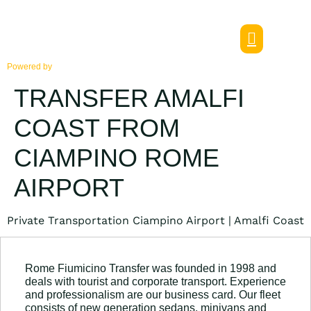
Powered by
TRANSFER AMALFI
COAST FROM
CIAMPINO ROME
AIRPORT
Private Transportation Ciampino Airport | Amalfi Coast
Rome Fiumicino Transfer was founded in 1998 and
deals with tourist and corporate transport. Experience
and professionalism are our business card. Our fleet
consists of new generation sedans, minivans and