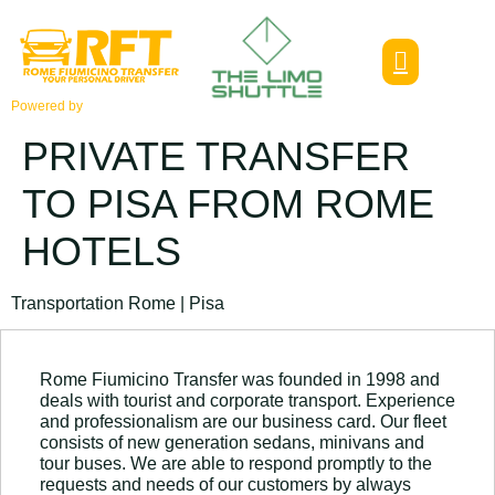
Powered by
PRIVATE TRANSFER
TO PISA FROM ROME
HOTELS
Transportation Rome | Pisa
Rome Fiumicino Transfer was founded in 1998 and
deals with tourist and corporate transport. Experience
and professionalism are our business card. Our fleet
consists of new generation sedans, minivans and
tour buses. We are able to respond promptly to the
requests and needs of our customers by always