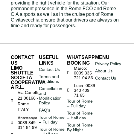
providing the right vehicle for the situation. Our
permanent presence in the Rome FCO and Rome
CIA airports as well as in the cruise port of Rome
Civitavecchia ensure that our drivers are always on
time and ready for passengers.
CONTACT
USEFUL
WHATSAPP
MENU
US
LINKS
BOOKING
Privacy Policy
LIMO
Marco:
Contact Us
About Us
SHUTTLE
0039 335
Terms and
SOCIETÀ
721 04 86
Contact Us
Conditions
COOPERATIVA
Luca: 0039
A R.L.
Cancellation
340 409
Via Canelli,
and
71 65
21 00166 -
Modification
Tour of Rome
Policy
Rome
– Full day
ITALY
FAQ’s
Tour of Rome
Tour of Rome
Anastasya:
– Half day
– Full day
0039 349
Tour of Rome
314 84 99
Tour of Rome
By Night
– Half day