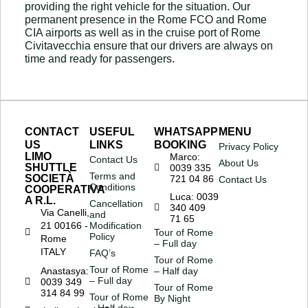
providing the right vehicle for the situation. Our
permanent presence in the Rome FCO and Rome
CIA airports as well as in the cruise port of Rome
Civitavecchia ensure that our drivers are always on
time and ready for passengers.
CONTACT
USEFUL
WHATSAPP
MENU
US
LINKS
BOOKING
Privacy Policy
LIMO
Marco:
Contact Us
About Us
SHUTTLE
0039 335
Terms and
SOCIETÀ
721 04 86
Contact Us
Conditions
COOPERATIVA
Luca: 0039
A R.L.
Cancellation
340 409
Via Canelli,
and
71 65
21 00166 -
Modification
Tour of Rome
Policy
Rome
– Full day
ITALY
FAQ’s
Tour of Rome
Tour of Rome
Anastasya:
– Half day
– Full day
0039 349
Tour of Rome
314 84 99
Tour of Rome
By Night
– Half day