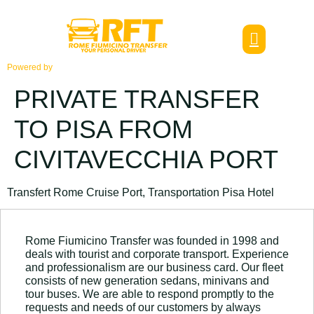
Powered by
PRIVATE TRANSFER
TO PISA FROM
CIVITAVECCHIA PORT
Transfert Rome Cruise Port, Transportation Pisa Hotel
Rome Fiumicino Transfer was founded in 1998 and
deals with tourist and corporate transport. Experience
and professionalism are our business card. Our fleet
consists of new generation sedans, minivans and
tour buses. We are able to respond promptly to the
requests and needs of our customers by always